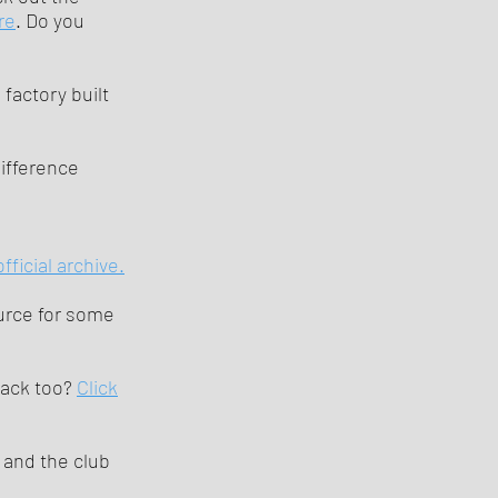
re
. Do you
factory built
ifference
fficial archive.
ource for some
rack too?
Click
and the club