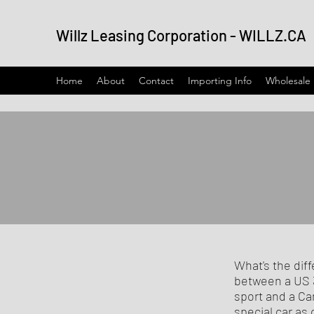
Willz Leasing Corporation - WILLZ.CA
Home
About
Contact
Importing Info
Wholesale
What's the dif
between a US 3
sport and a Ca
special car as