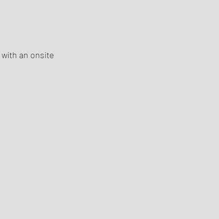
 with an onsite