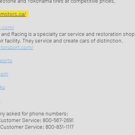
gestone and Yokohama tires at competitive prices.
nmotors.ca/
1.com/
 and Racing is a specialty car service and restoration shop
r facility. They service and create cars of distinction.
otorsport.com/
sports
com
ks
m
y asked for phone numbers:
Customer Service: 800-567-2691
Customer Service: 800-831-1117