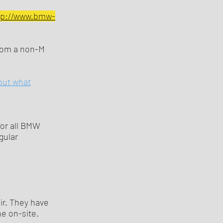
tp://www.bmw-
from a non-M
out what
or all BMW
gular
ir. They have
e on-site.