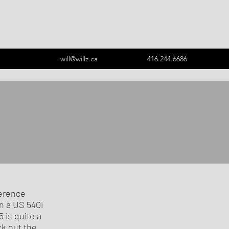
will@willz.ca
416.244.6686
ference
n a US 540i
 is quite a
ck out the