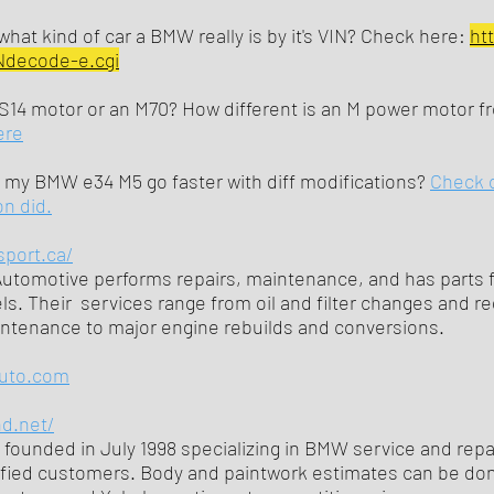
hat kind of car a BMW really is by it's VIN? Check here:
ht
Ndecode-e.cgi
S14 motor or an M70? How different is an M power motor 
ere
my BMW e34 M5 go faster with diff modifications?
Check 
n did.
sport.ca/
tomotive performs repairs, maintenance, and has parts f
. Their services range from oil and filter changes and re
ntenance to major engine rebuilds and conversions.
uto.com
nd.net/
founded in July 1998 specializing in BMW service and repa
sfied customers. Body and paintwork estimates can be don