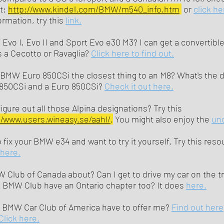
at:
http://www.kindel.com/BMW/m540_info.htm
or
click he
rmation, try this
link.
vo I, Evo II and Sport Evo e30 M3? I can get a convertible 
 a Cecotto or Ravaglia?
Click here to find out.
MW Euro 850CSi the closest thing to an M8? What's the d
850CSi and a Euro 850CSi?
Check it out here.
igure out all those Alpina designations? Try this
//www.users.wineasy.se/aahl/
.
You might also enjoy the
uno
 fix your BMW e34 and want to try it yourself. Try this res
here.
 Club of Canada about? Can I get to drive my car on the t
e BMW Club have an Ontario chapter too? It does
here.
 BMW Car Club of America have to offer me?
Find out here
Click here.