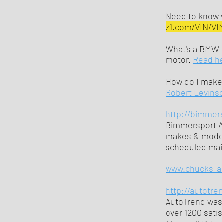
Need to know w
z1.com/VIN/VI
What's a BMW 
motor.
Read h
How do I make 
Robert Levinso
http://bimmer
Bimmersport Au
makes & models
scheduled mai
www.chucks-a
http://autotre
AutoTrend was 
over 1200 sati