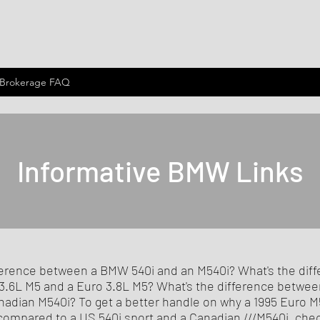
 Brokerage FAQ
Informative BMW Links
ference between a BMW 540i and an M540i? What's the dif
.6L M5 and a Euro 3.8L M5? What's the difference betwee
nadian M540i? To get a better handle on why a 1995 Euro M5
 compared to a US 540i sport and a Canadian ///M540i, che