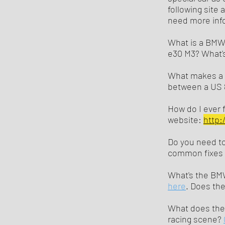
following site 
need more info
What is a BMW E
e30 M3? What's
What makes a B
between a US 
How do I ever f
website:
http:
Do you need to
common fixes
What's the BMW
here
. Does th
What does the
racing scene?