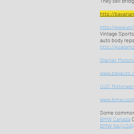
They sell Brid
http://bavaria
http://www.vsr
Vintage Sports
auto body repai
http://koalam
Glarner Motor
www.bavauto.
UUC Motorwer
www.bmw.co
Some commonl
BMW Canada
BMW NA (USA)