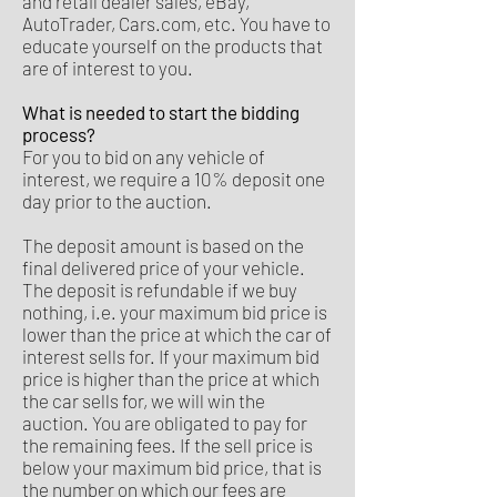
and retail dealer sales, eBay,
AutoTrader, Cars.com, etc. You have to
educate yourself on the products that
are of interest to you.
What is needed to start the bidding
process?
For you to bid on any vehicle of
interest, we require a 10% deposit one
day prior to the auction.
The deposit amount is based on the
final delivered price of your vehicle.
The deposit is refundable if we buy
nothing, i.e. your maximum bid price is
lower than the price at which the car of
interest sells for. If your maximum bid
price is higher than the price at which
the car sells for, we will win the
auction. You are obligated to pay for
the remaining fees. If the sell price is
below your maximum bid price, that is
the number on which our fees are