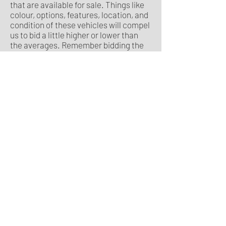
that are available for sale. Things like
colour, options, features, location, and
condition of these vehicles will compel
us to bid a little higher or lower than
the averages. Remember bidding the
average will only give you a 50/50
chance of winning an average car. A
clean well-optioned car will demand a
small price premium over the average.
What maximum bid price you select is
the number we will take to auction for
you.
How is the average auction price
($MMR) calculated?
In our sample vehicle listing and
sample vehicle report, we refer to this
as the AAV or Average Auction Values.
Some auctioneers refer to this as
$MMR. Essentially, it is the average
value which similar vehicles have
recently sold for. It takes into account