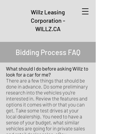
Willz Leasing
Corporation -
WILLZ.CA
Bidding Process FAQ
What should I do before asking Willz to
look for a car for me?
There are a few things that should be
done in advance. Do some preliminary
research into the vehicles you're
interested in. Review the features and
options it comes with or that you can
get. Take some test drives at your
local dealership. You need to have a
sense of your budget, what similar
vehicles are going for in private sales