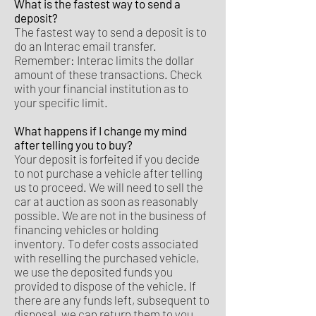
What is the fastest way to send a
deposit?
The fastest way to send a deposit is to
do an Interac email transfer.
Remember: Interac limits the dollar
amount of these transactions. Check
with your financial institution as to
your specific limit.
What happens if I change my mind
after telling you to buy?
Your deposit is forfeited if you decide
to not purchase a vehicle after telling
us to proceed. We will need to sell the
car at auction as soon as reasonably
possible. We are not in the business of
financing vehicles or holding
inventory. To defer costs associated
with reselling the purchased vehicle,
we use the deposited funds you
provided to dispose of the vehicle. If
there are any funds left, subsequent to
disposal, we can return them to you.