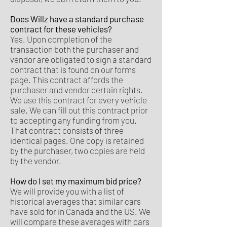
Does Willz have a standard purchase
contract for these vehicles?
Yes. Upon completion of the
transaction both the purchaser and
vendor are obligated to sign a standard
contract that is found on our forms
page. This contract affords the
purchaser and vendor certain rights.
We use this contract for every vehicle
sale. We can fill out this contract prior
to accepting any funding from you.
That contract consists of three
identical pages. One copy is retained
by the purchaser, two copies are held
by the vendor.
How do I set my maximum bid price?
We will provide you with a list of
historical averages that similar cars
have sold for in Canada and the US. We
will compare these averages with cars