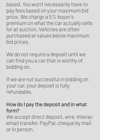
based. You won't necessarily have to
pay fees based on your maximum bid
price. We charge a 5% buyer's
premium on what the car actually sells
for at auction. Vehicles are often
purchased at values below maximum
bid prices.
We do not require a deposit until we
can find you a car that is worthy of
bidding on.
If we are not successful in bidding on
your car, your deposit is fully
refundable.
How do I pay the deposit and in what
form?
We accept direct deposit, wire, Interac
email transfer, PayPal, cheque by mail
or in person.